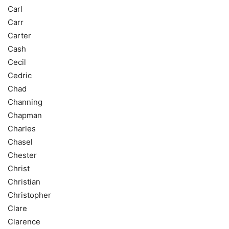
Carl
Carr
Carter
Cash
Cecil
Cedric
Chad
Channing
Chapman
Charles
Chasel
Chester
Christ
Christian
Christopher
Clare
Clarence