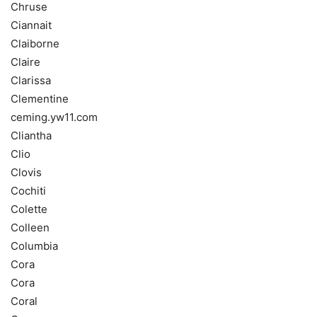
Chruse
Ciannait
Claiborne
Claire
Clarissa
Clementine
ceming.yw11.com
Cliantha
Clio
Clovis
Cochiti
Colette
Colleen
Columbia
Cora
Cora
Coral