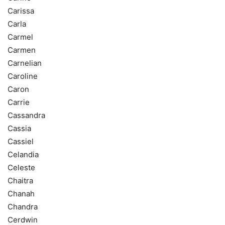
Carissa
Carla
Carmel
Carmen
Carnelian
Caroline
Caron
Carrie
Cassandra
Cassia
Cassiel
Celandia
Celeste
Chaitra
Chanah
Chandra
Cerdwin