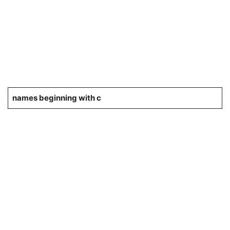
names beginning with c