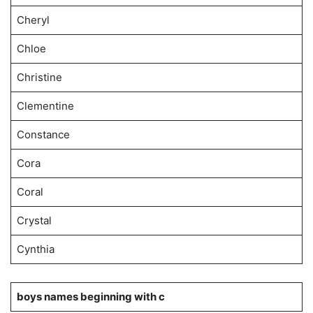
Cheryl
Chloe
Christine
Clementine
Constance
Cora
Coral
Crystal
Cynthia
boys names beginning with c