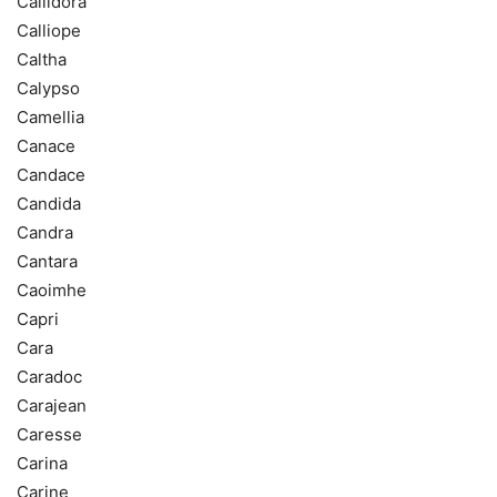
Callidora
Calliope
Caltha
Calypso
Camellia
Canace
Candace
Candida
Candra
Cantara
Caoimhe
Capri
Cara
Caradoc
Carajean
Caresse
Carina
Carine