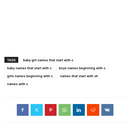
TAGS
baby girl names that start with c
baby names that start with c
boys names beginning with c
girls names beginning with c
names that start with ch
names with c