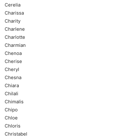
Cerelia
Charissa
Charity
Charlene
Charlotte
Charmian
Chenoa
Cherise
Cheryl
Chesna
Chiara
Chilali
Chimalis
Chipo
Chloe
Chloris
Christabel