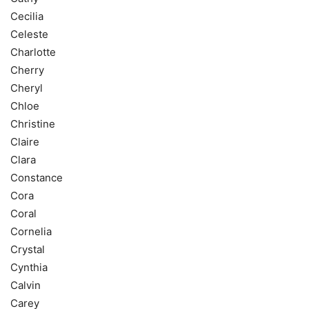
Cecilia
Celeste
Charlotte
Cherry
Cheryl
Chloe
Christine
Claire
Clara
Constance
Cora
Coral
Cornelia
Crystal
Cynthia
Calvin
Carey