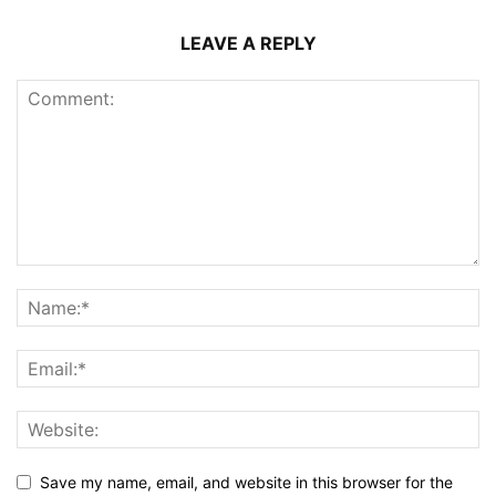
LEAVE A REPLY
Save my name, email, and website in this browser for the