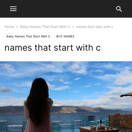
Home
Baby Names That Start With C
names that start with c
Baby Names That Start With C
BOY NAMES
names that start with c