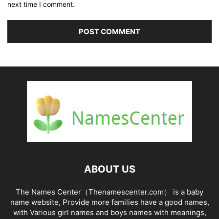
next time I comment.
ABOUT US
The Names Center（Thenamescenter.com） is a baby
name website, Provide more families have a good names,
with Various girl names and boys names with meanings,