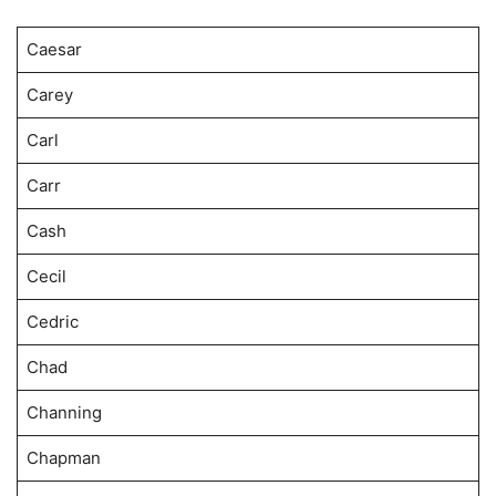
Caesar
Carey
Carl
Carr
Cash
Cecil
Cedric
Chad
Channing
Chapman