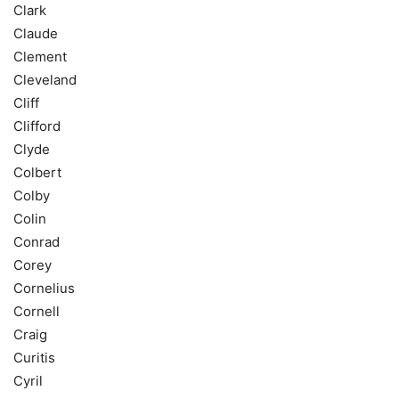
Clark
Claude
Clement
Cleveland
Cliff
Clifford
Clyde
Colbert
Colby
Colin
Conrad
Corey
Cornelius
Cornell
Craig
Curitis
Cyril