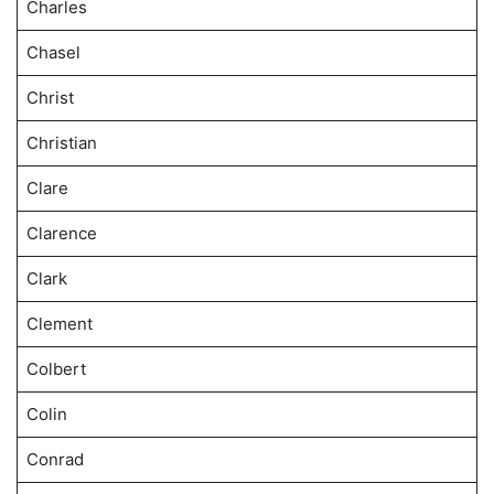
Charles
Chasel
Christ
Christian
Clare
Clarence
Clark
Clement
Colbert
Colin
Conrad