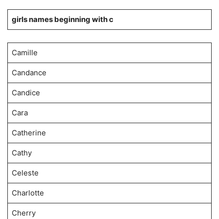
girls names beginning with c
Camille
Candance
Candice
Cara
Catherine
Cathy
Celeste
Charlotte
Cherry