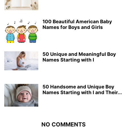
100 Beautiful American Baby
Names for Boys and Girls
50 Unique and Meaningful Boy
Names Starting with I
50 Handsome and Unique Boy
Names Starting with I and Their...
NO COMMENTS