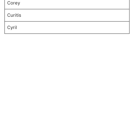
Corey
Curitis
Cyril