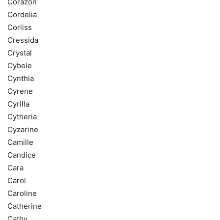
Corazon
Cordelia
Corliss
Cressida
Crystal
Cybele
Cynthia
Cyrene
Cyrilla
Cytheria
Cyzarine
Camille
Candice
Cara
Carol
Caroline
Catherine
Cathy