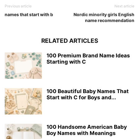
Previous article
Next article
names that start with b
Nordic minority girls English
name recommendation
RELATED ARTICLES
100 Premium Brand Name Ideas
Starting with C
100 Beautiful Baby Names That
Start with C for Boys and...
100 Handsome American Baby
Boy Names with Meanings