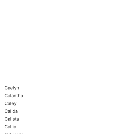
Caelyn
Calantha
Caley
Calida
Calista
Callia